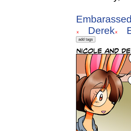
Embarasse
Derek