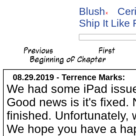
Blush
Cer
Ship It Like
08.29.2019 - Terrence Marks:
We had some iPad issues a
Good news is it's fixed.
finished. Unfortunately
We hope you have a hap