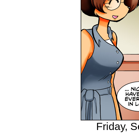
Friday, 