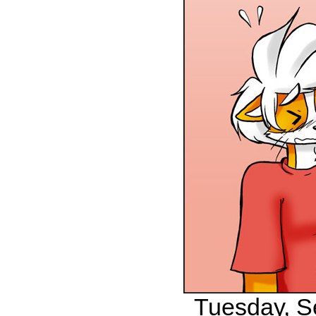
Tuesday, S