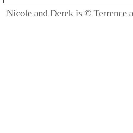
Nicole and Derek is © Terrence 