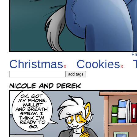
Fr
Christmas
Cookies