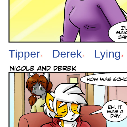
Tipper
Derek
Lying