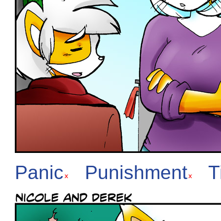
Panic
Punishment
T