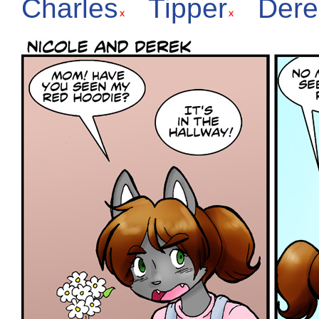
Charles
Tipper
Dere