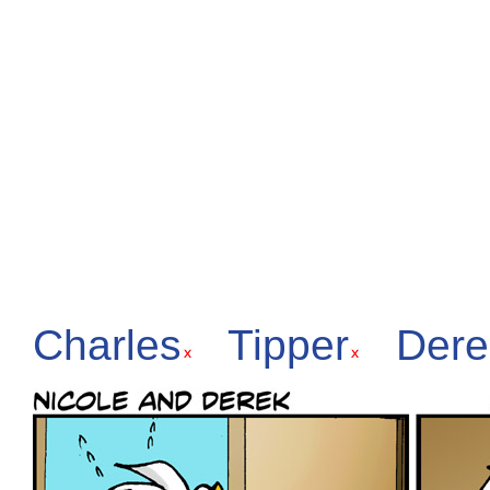
Charles
Tipper
Dere