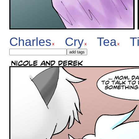
Charles
Cry
Tea
T