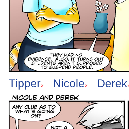
Tipper
Nicole
Derek