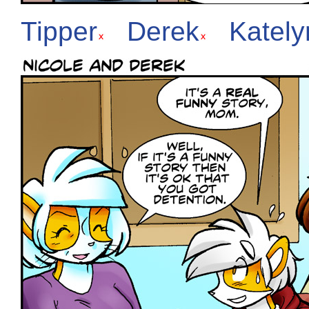
Tipper
Derek
Kately