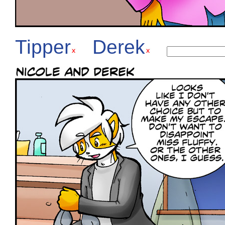
Tipper
Derek