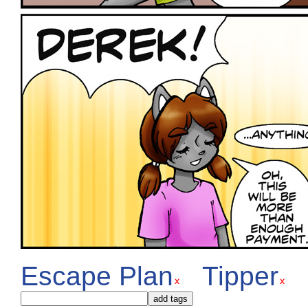
Escape Plan
Tipper