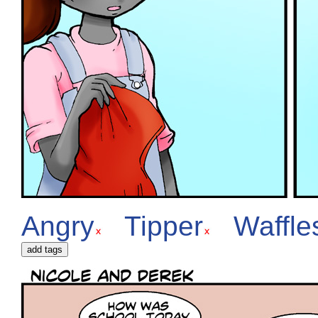
Angry
Tipper
Waffle