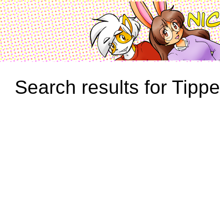
Search results for Tippe