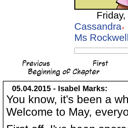
Friday,
Cassandra
Ms Rockwel
05.04.2015 - Isabel Marks:
You know, it's been a wh
Welcome to May, everyo