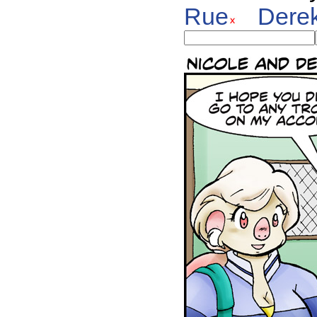
Rue
Dere