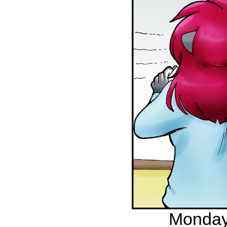
Monday,