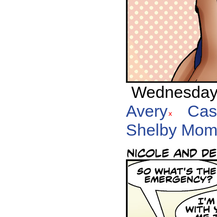
Wednesday, 
Avery
Cas
Shelby Mom