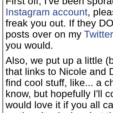
First off, I've been spo
Instagram account
, plea
freak you out. If they DO
posts over on my
Twitte
you would.
Also, we put up a little
that links to Nicole and 
find cool stuff, like... a 
know, but hopefully I'll 
would love it if you all 