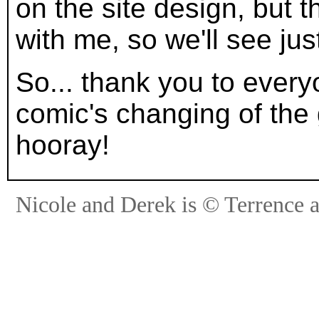
on the site design, but 
with me, so we'll see jus
So... thank you to every
comic's changing of the
hooray!
Nicole and Derek is © Terrence 