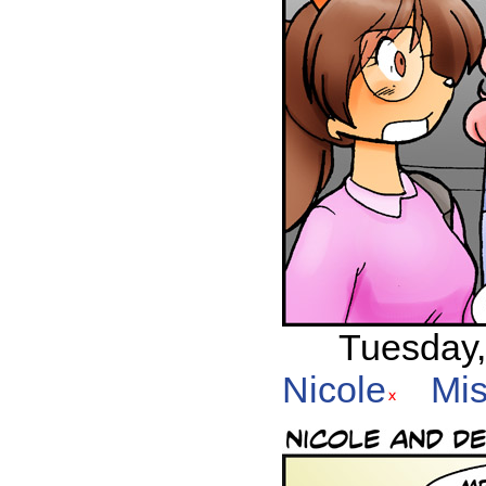
Tuesday,
Nicole
Mis