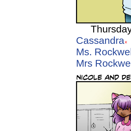
Thursday,
Cassandra
Ms. Rockwel
Mrs Rockwel