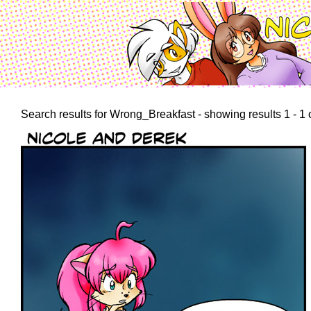
Search results for Wrong_Breakfast - showing results 1 - 1 