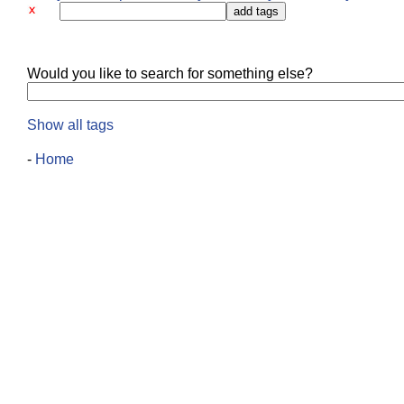
Would you like to search for something else?
Show all tags
-
Home