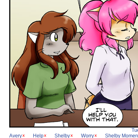
Tu
Avery
Help
Shelby
Worry
Shelby Momen