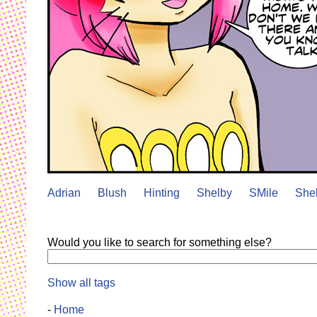
Adrian
Blush
Hinting
Shelby
SMile
She
Would you like to search for something else?
Show all tags
-
Home