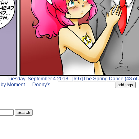
Tuesday, September 4 2018 - [697]The Spring Dance (43 of 
lby Moment
Doony's