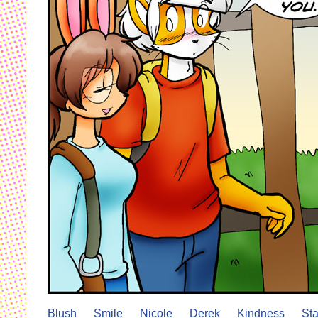
Blush
Smile
Nicole
Derek
Kindness
Sta