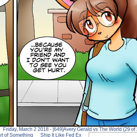
Friday, March 2 2018 - [649]Avery Gerald vs The World (29 of 
rt of Something
Ship It Like Fed Ex