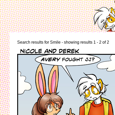
Search results for Smile - showing results 1 - 2 of 2