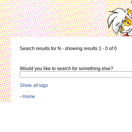
Search results for N - showing results 1 - 0 of 0
Would you like to search for something else?
Show all tags
-
Home