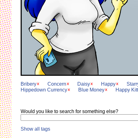
Bribery
Concern
Daisy
Happy
Star
Hippedown Currency
Blue Money
Happy Kit
Would you like to search for something else?
Show all tags