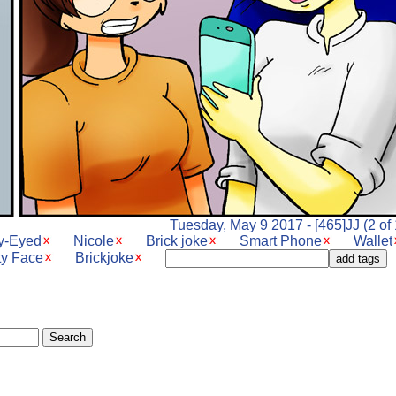
Tuesday, May 9 2017 - [465]JJ (2 of 
ry-Eyed
Nicole
Brick joke
Smart Phone
Wallet
ty Face
Brickjoke