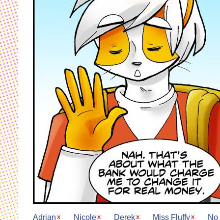
Adrian
Nicole
Derek
Miss Fluffy
No 