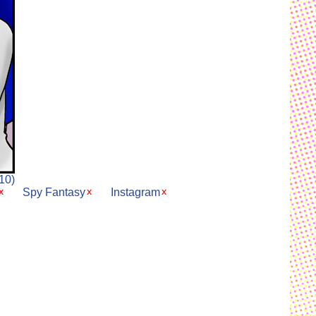
10)
Spy Fantasy
Instagram