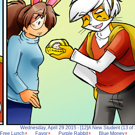
Wednesday, April 29 2015 - [12]A New Student (13 of 
Free Lunch
Favor
Purple Rabbit
Blue Money