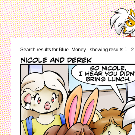
Search results for Blue_Money - showing results 1 - 2 