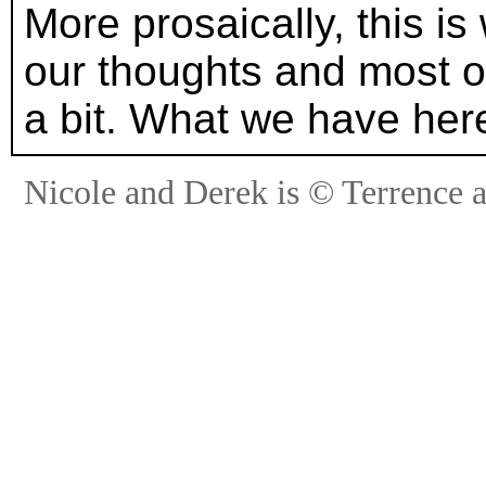
More prosaically, this is
our thoughts and most of
a bit. What we have here
Nicole and Derek is © Terrence 