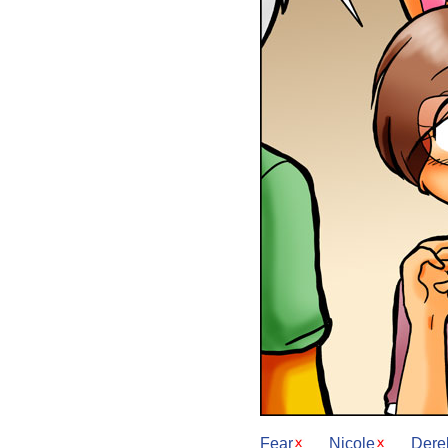
Fear
Nicole
Dere