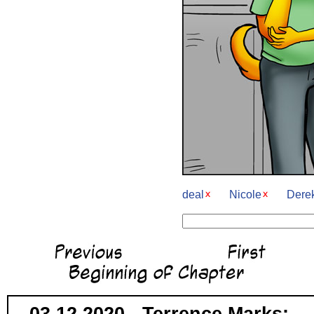
deal
Nicole
Dere