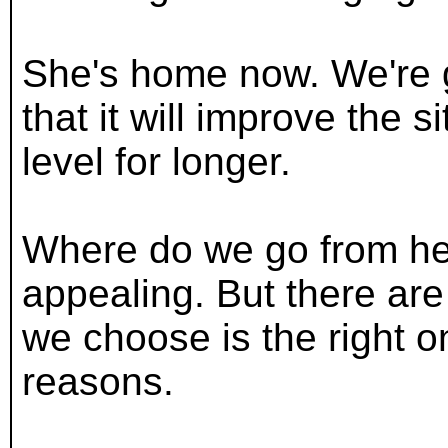
She's home now. We're g
that it will improve the s
level for longer.
Where do we go from her
appealing. But there ar
we choose is the right o
reasons.