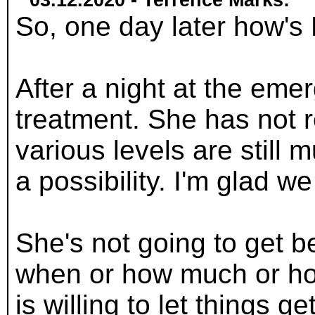
03.12.2020 - Terrence Marks:
So, one day later how'
After a night at the emer
treatment. She has not r
various levels are still
a possibility. I'm glad we
She's not going to get b
when or how much or how
is willing to let things g