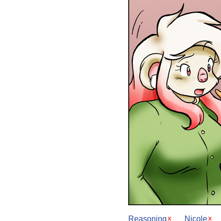
Reasoning
Nicole