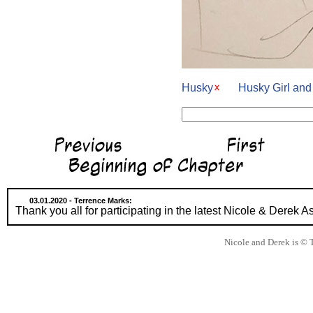
Husky
Husky Girl an
03.01.2020 - Terrence Marks:
Thank you all for participating in the latest Nicole & Derek
Nicole and Derek is © 