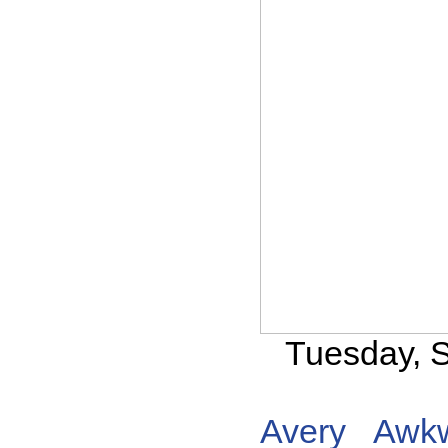
Tuesday, 
Avery
Awk