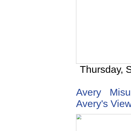
Thursday, 
Avery
Misu
Avery's Vie