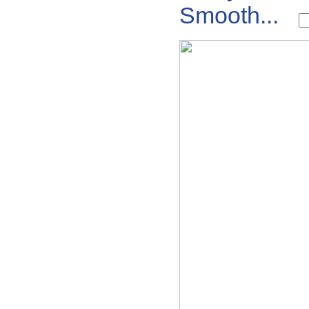
Smooth...