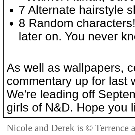
7 Alternate hairstyle 
8 Random characters!
later on. You never k
As well as wallpapers, 
commentary up for last w
We're leading off Sept
girls of N&D. Hope you li
Nicole and Derek is © Terrence 