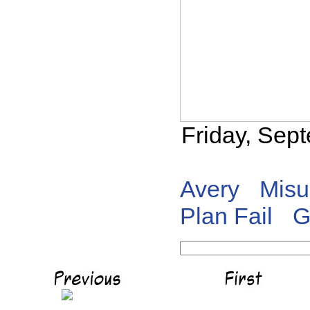
Friday, Sep
Avery
Misu
Plan Fail
G