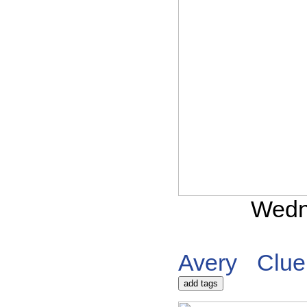
Wedn
Avery
Clue