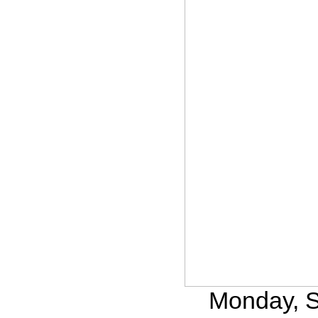
Monday, S