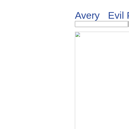
Avery
Evil