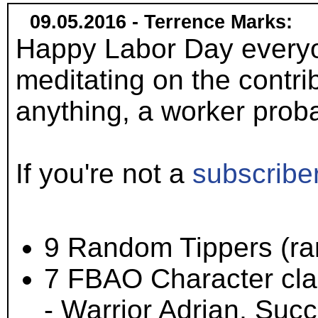
09.05.2016 - Terrence Marks:
Happy Labor Day everyo
meditating on the contri
anything, a worker probab
If you're not a
subscribe
9 Random Tippers (ran
7 FBAO Character clas
- Warrior Adrian, Suc